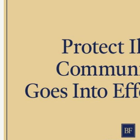
Larger
Image