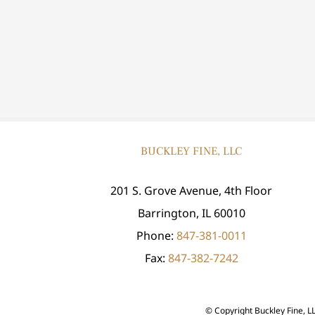
BUCKLEY FINE, LLC
201 S. Grove Avenue, 4th Floor
Barrington, IL 60010
Phone:
847-381-0011
Fax:
847-382-7242
© Copyright
Buckley Fine, L