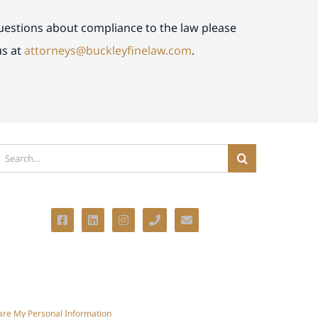
questions about compliance to the law please
us at
attorneys@buckleyfinelaw.com
.
earch
or:
hare My Personal Information