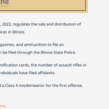
 2023, regulates the sale and distribution of
s in Illinois.
gazines, and ammunition to file an
 be filed through the Illinois State Police.
ification cards, the number of assault rifles in
dividuals have filed affidavits.
d a Class A misdemeanor for the first offense,
ere
.