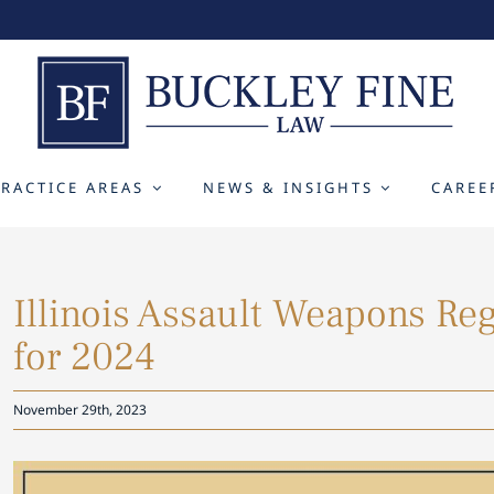
PRACTICE AREAS
NEWS & INSIGHTS
CAREE
Illinois A ssault Weapons Re
for 2024
November 29th, 2023
View