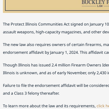
The Protect Illinois Communities Act signed on January 10,
assault weapons, high-capacity magazines, and other device
The new law also requires owners of certain firearms, ma
endorsement affidavit by January 1, 2024. This affidavit can
Though Illinois has issued 2.4 million Firearm Owners Ident
Illinois is unknown, and as of early November, only 2,430 in
Failure to file the endorsement affidavit will be considere
and a Class 3 felony thereafter.
To learn more about the law and its requirements,
click h