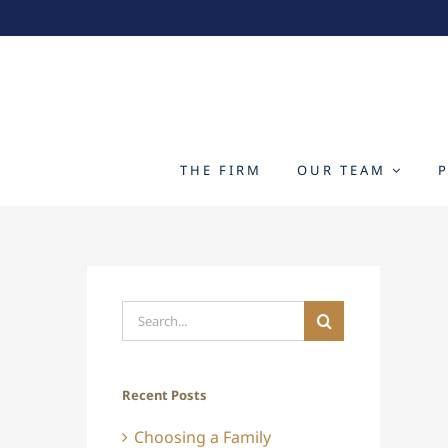
Skip
to
content
THE FIRM
OUR TEAM
Search
for:
Recent Posts
Choosing a Family