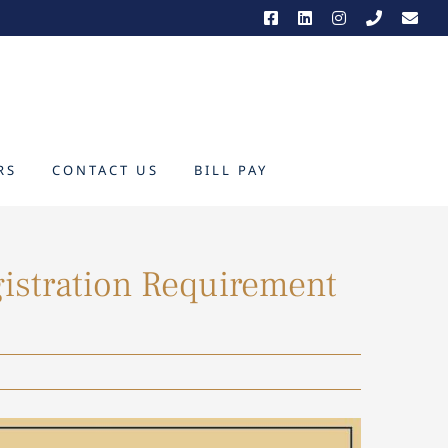
RS
CONTACT US
BILL PAY
gistration Requirement