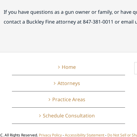
If you have questions as a gun owner or family, or have 
contact a Buckley Fine attorney at 847-381-0011 or email 
S
Home
f
Attorneys
Practice Areas
Schedule Consultation
LC. All Rights Reserved.
Privacy Policy
-
Accessibility Statement
-
Do Not Sell or S