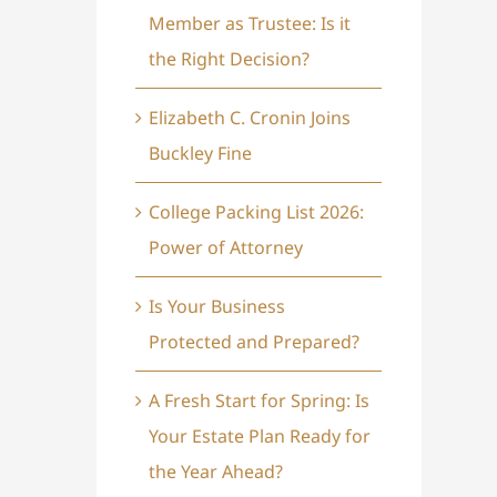
Member as Trustee: Is it
the Right Decision?
Elizabeth C. Cronin Joins
Buckley Fine
College Packing List 2026:
Power of Attorney
Is Your Business
Protected and Prepared?
A Fresh Start for Spring: Is
Your Estate Plan Ready for
the Year Ahead?