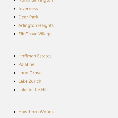
Inverness
Deer Park
Arlington Heights
Elk Grove Village
Hoffman Estates
Palatine
Long Grove
Lake Zurich
Lake in the Hills
Hawthorn Woods