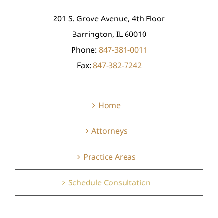
201 S. Grove Avenue, 4th Floor
Barrington, IL 60010
Phone:
847-381-0011
Fax:
847-382-7242
Home
Attorneys
Practice Areas
Schedule Consultation