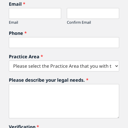
Email
*
Email
Confirm Email
Phone
*
Practice Area
*
Please describe your legal needs.
*
Verification
*