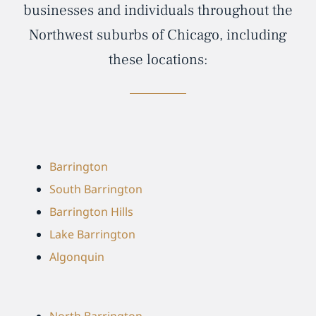
businesses and individuals throughout the
Northwest suburbs of Chicago, including
these locations:
Barrington
South Barrington
Barrington Hills
Lake Barrington
Algonquin
North Barrington