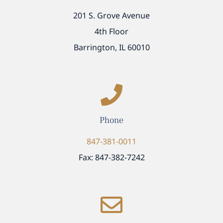
201 S. Grove Avenue
4th Floor
Barrington, IL 60010
Phone
847-381-0011
Fax: 847-382-7242