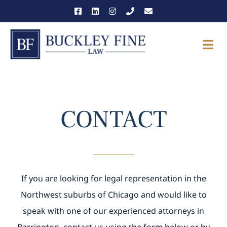
Skip
to
content
Togg
Navi
THE FIRM
OUR TEAM
CONTACT
PRACTICE AREAS
NEWS & INSIGHTS
If you are looking for legal representation in the
CAREERS
Northwest suburbs of Chicago and would like to
speak with one of our experienced attorneys in
CONTACT