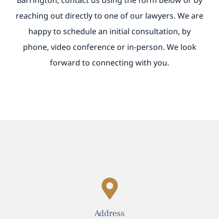
Barrington, contact us using the form below or by
reaching out directly to one of our lawyers. We are
BILL PAY
happy to schedule an initial consultation, by
phone, video conference or in-person. We look
forward to connecting with you.
Address