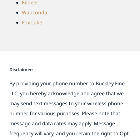
Kildeer
Wauconda
Fox Lake
Disclaimer:
By providing your phone number to Buckley Fine
LLC, you hereby acknowledge and agree that we
may send text messages to your wireless phone
number for various purposes. Please note that
message and data rates may apply. Message
frequency will vary, and you retain the right to Opt-