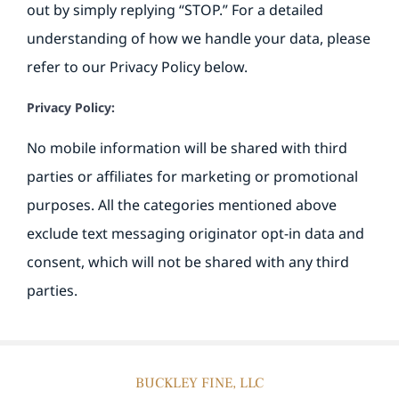
out by simply replying “STOP.” For a detailed
understanding of how we handle your data, please
refer to our Privacy Policy below.
Privacy Policy:
No mobile information will be shared with third
parties or affiliates for marketing or promotional
purposes. All the categories mentioned above
exclude text messaging originator opt-in data and
consent, which will not be shared with any third
parties.
BUCKLEY FINE, LLC