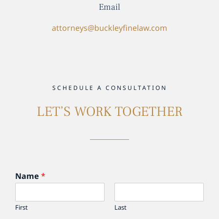
Email
attorneys@buckleyfinelaw.com
SCHEDULE A CONSULTATION
LET’S WORK TOGETHER
Name
*
First
Last