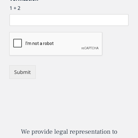
1 + 2
Submit
We provide legal representation to