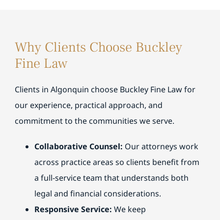
understood everything involved. I truly
sel
support you and provide the guidance you
y
appreciate their professionalism and guidance
and
needed along the way. Providing patient,
y
and would highly recommend their team.
and
responsive service and clear, understandable
r
guidance is something our team strives for
Why Clients Choose Buckley
every day, and we’re glad that was reflected.
Fine Law
Clients in Algonquin choose Buckley Fine Law for
our experience, practical approach, and
commitment to the communities we serve.
Collaborative Counsel:
Our attorneys work
across practice areas so clients benefit from
a full-service team that understands both
legal and financial considerations.
Responsive Service:
We keep