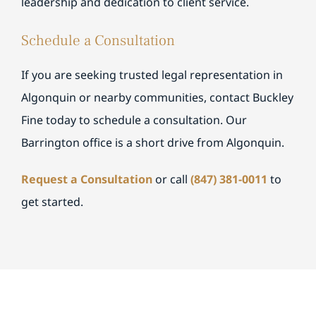
leadership and dedication to client service.
Schedule a Consultation
If you are seeking trusted legal representation in
Algonquin or nearby communities, contact Buckley
Fine today to schedule a consultation. Our
Barrington office is a short drive from Algonquin.
Request a Consultation
or call
(847) 381-0011
to
get started.