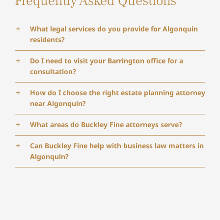
Frequently Asked Questions
What legal services do you provide for Algonquin
residents?
Do I need to visit your Barrington office for a
consultation?
How do I choose the right estate planning attorney
near Algonquin?
What areas do Buckley Fine attorneys serve?
Can Buckley Fine help with business law matters in
Algonquin?