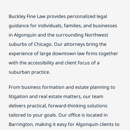
BILL PAY
Buckley Fine Law provides personalized legal
guidance for individuals, families, and businesses
in Algonquin and the surrounding Northwest
suburbs of Chicago. Our attorneys bring the
experience of large downtown law firms together
with the accessibility and client focus of a
suburban practice.
From business formation and estate planning to
litigation and real estate matters, our team
delivers practical, forward-thinking solutions
tailored to your goals. Our office is located in
Barrington, making it easy for Algonquin clients to