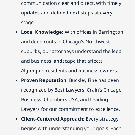
communication clear and direct, with timely
updates and defined next steps at every
stage.
Local Knowledge:
With offices in Barrington
and deep roots in Chicago’s Northwest
suburbs, our attorneys understand the legal
and business landscape that affects
Algonquin residents and business owners.
Proven Reputation:
Buckley Fine has been
recognized by Best Lawyers, Crain’s Chicago
Business, Chambers USA, and Leading
Lawyers for our commitment to excellence.
Client-Centered Approach:
Every strategy
begins with understanding your goals. Each