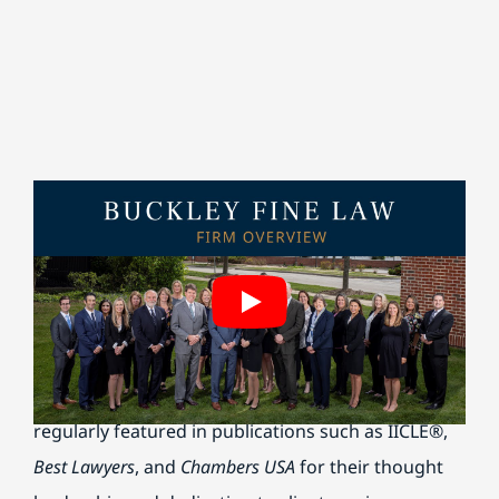
Buckley Fine is honored to be named among
Crain’s
2025 Best Places to Work in Chicago
and Best Lawyer’
Best Law Firms
for 2026. Our attorneys are
regularly featured in publications such as IICLE®,
Best Lawyers
, and
Chambers USA
for their thought