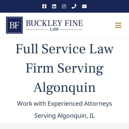
Skip
to
content
Togg
Navi
Full Service Law
THE FIRM
OUR TEAM
Firm Serving
PRACTICE AREAS
Algonquin
NEWS & INSIGHTS
Work with Experienced Attorneys
CAREERS
Serving Algonquin, IL
CONTACT