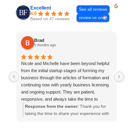
Excellent
See all reviews
4.9
review us on
Based on 47 reviews
Brad
5 months ago
Nicole and Michelle have been beyond helpful
My 
from the initial startup stages of forming my
ass
business through the articles of formation and
ver
continuing now with yearly business licensing
and
and ongoing support. They are patient,
Car
responsive, and always take the time to
too
answer questions and explain things in a way
the
Response from the owner:
Thank you for
R
that is clear and easy to understand. Ron was
man
taking the time to share your experience with
R
also very helpful and thorough in explaining the
Abs
Buckley Fine Law. We’re so pleased to hear
f
trademark process and making sure I
ama
that Nicole and Michelle have been able to
y