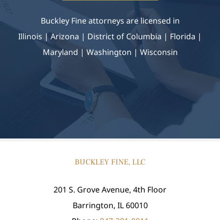
Buckley Fine attorneys are licensed in
Illinois | Arizona
|
District of Columbia | Florida |
Maryland |
Washington | Wisconsin
BUCKLEY FINE, LLC
201 S. Grove Avenue, 4th Floor
Barrington, IL 60010