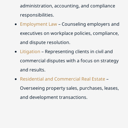
administration, accounting, and compliance
responsibilities.
Employment Law
– Counseling employers and
executives on workplace policies, compliance,
and dispute resolution.
Litigation
– Representing clients in civil and
commercial disputes with a focus on strategy
and results.
Residential and Commercial Real Estate
–
Overseeing property sales, purchases, leases,
and development transactions.