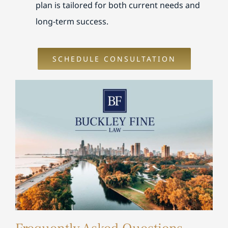
plan is tailored for both current needs and
long-term success.
SCHEDULE CONSULTATION