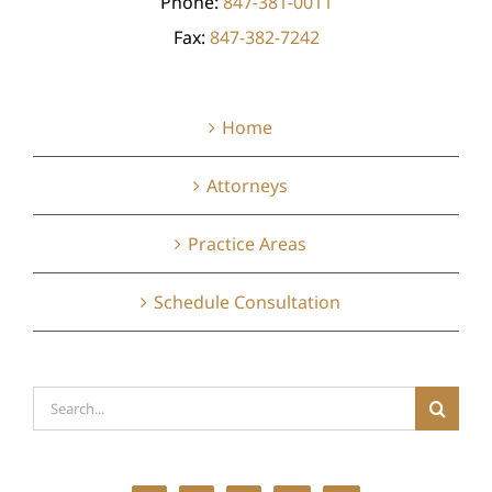
Phone:
847-381-0011
Fax:
847-382-7242
Home
Attorneys
Practice Areas
Schedule Consultation
Search
for: