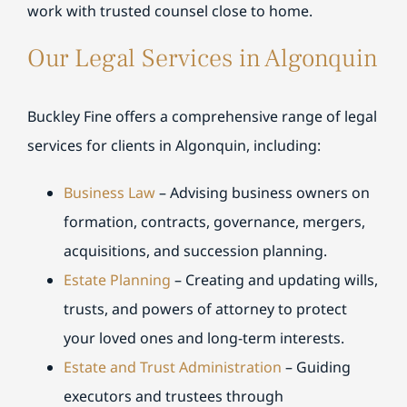
work with trusted counsel close to home.
Our Legal Services in Algonquin
Buckley Fine offers a comprehensive range of legal
services for clients in Algonquin, including:
Business Law
– Advising business owners on
formation, contracts, governance, mergers,
acquisitions, and succession planning.
Estate Planning
– Creating and updating wills,
trusts, and powers of attorney to protect
your loved ones and long-term interests.
Estate and Trust Administration
– Guiding
executors and trustees through