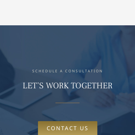
SCHEDULE A CONSULTATION
LET’S WORK TOGETHER
CONTACT US