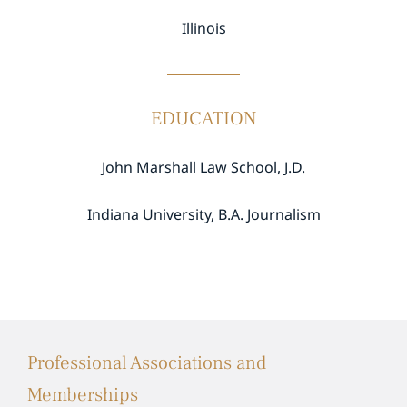
Illinois
EDUCATION
John Marshall Law School, J.D.
Indiana University, B.A. Journalism
Professional Associations and
Memberships