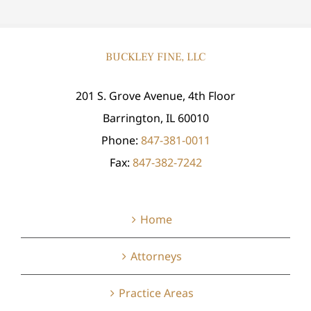
BUCKLEY FINE, LLC
201 S. Grove Avenue, 4th Floor
Barrington, IL 60010
Phone:
847-381-0011
Fax:
847-382-7242
Home
Attorneys
Practice Areas