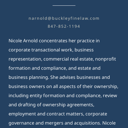
BILL PAY
narnold@buckleyfinelaw.com
847-852-1194
Nicole Arnold concentrates her practice in
corporate transactional work, business
representation, commercial real estate, nonprofit
formation and compliance, and estate and
business planning. She advises businesses and
business owners on all aspects of their ownership,
including entity formation and compliance, review
and drafting of ownership agreements,
employment and contract matters, corporate
governance and mergers and acquisitions. Nicole