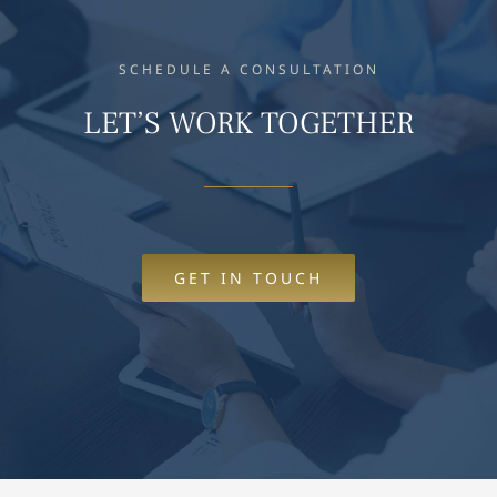
SCHEDULE A CONSULTATION
LET’S WORK TOGETHER
GET IN TOUCH