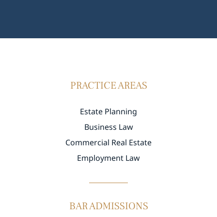
PRACTICE AREAS
Estate Planning
Business Law
Commercial Real Estate
Employment Law
BAR ADMISSIONS