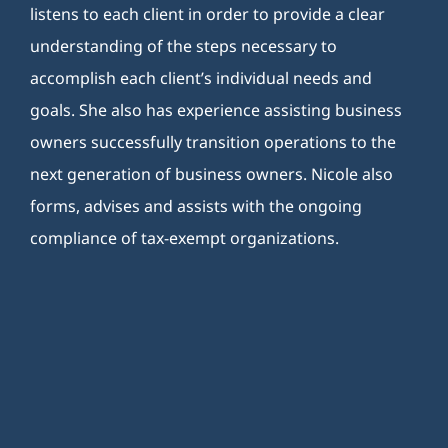
listens to each client in order to provide a clear
understanding of the steps necessary to
accomplish each client’s individual needs and
goals. She also has experience assisting business
owners successfully transition operations to the
next generation of business owners. Nicole also
forms, advises and assists with the ongoing
compliance of tax-exempt organizations.