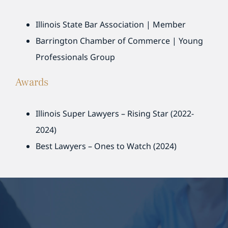
Illinois State Bar Association | Member
Barrington Chamber of Commerce | Young
Professionals Group
Awards
Illinois Super Lawyers – Rising Star (2022-
2024)
Best Lawyers – Ones to Watch (2024)