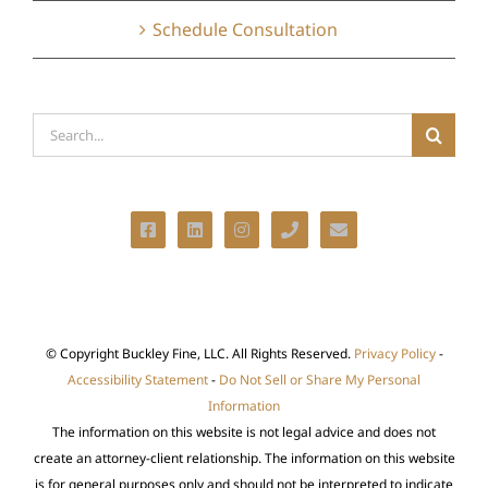
Schedule Consultation
Search
for:
© Copyright
Buckley Fine, LLC. All Rights Reserved.
Privacy Policy
-
Accessibility Statement
-
Do Not Sell or Share My Personal
Information
The information on this website is not legal advice and does not
create an attorney-client relationship. The information on this website
is for general purposes only and should not be interpreted to indicate