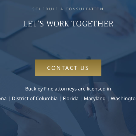
SCHEDULE A CONSULTATION
LET’S WORK TOGETHER
CONTACT US
Buckley Fine attorneys are licensed in
zona
|
District of Columbia | Florida | Maryland |
Washingto