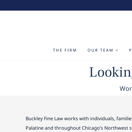
Skip
to
content
THE FIRM
OUR TEAM
Looking
Work
Buckley Fine Law works with individuals, famili
Palatine and throughout Chicago’s Northwest 