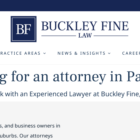
PRACTICE AREAS
NEWS & INSIGHTS
CAREE
 for an attorney in P
 with an Experienced Lawyer at Buckley Fine
es, and business owners in
suburbs. Our attorneys