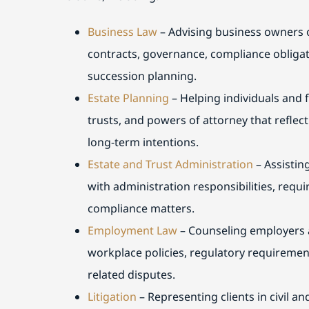
Business Law
– Advising business owners o
contracts, governance, compliance obligat
succession planning.
Estate Planning
– Helping individuals and f
trusts, and powers of attorney that reflect
long-term intentions.
Estate and Trust Administration
– Assistin
with administration responsibilities, req
compliance matters.
Employment Law
– Counseling employers 
workplace policies, regulatory requireme
related disputes.
Litigation
– Representing clients in civil a