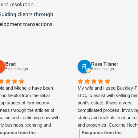
ient resolution.
Guiding clients through
velopment transactions.
Brad
Russ Tilsner
5 months ago
6 months ago
ole and Michelle have been
My wife and I used Buckley-F
nd helpful from the initial
LLC, to assist with settling her
rtup stages of forming my
aunt's estate. It was a very
ness through the articles of
complicated process, involvin
mation and continuing now with
states and multiple trust acco
ly business licensing and
and properties. Caroline Hech
ing support. They are patient,
absolutely spectacular and to
esponse from the
Response from the