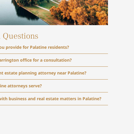
d Questions
ou provide for Palatine residents?
arrington office for a consultation?
t estate planning attorney near Palatine?
ine attorneys serve?
with business and real estate matters in Palatine?