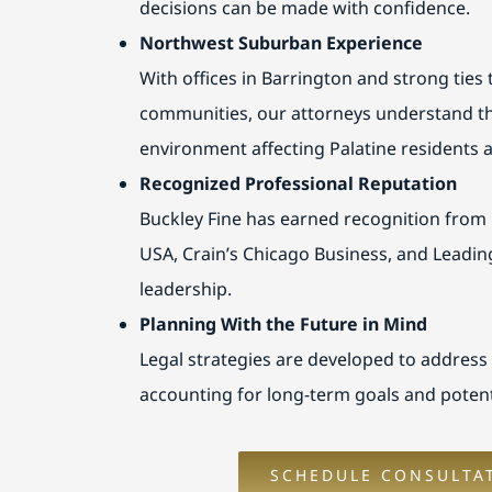
decisions can be made with confidence.
Northwest Suburban Experience
With offices in Barrington and strong ties
communities, our attorneys understand th
environment affecting Palatine residents
Recognized Professional Reputation
Buckley Fine has earned recognition from
USA, Crain’s Chicago Business, and Leadin
leadership.
Planning With the Future in Mind
Legal strategies are developed to address
accounting for long-term goals and potent
SCHEDULE CONSULTA