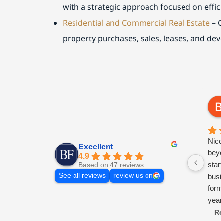
with a strategic approach focused on effic
Residential and Commercial Real Estate
– 
property purchases, sales, leases, and de
Nic
Excellent
beyo
4.9
sta
Based on 47 reviews
See all reviews
review us on
busi
for
year
ongo
R