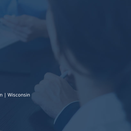
n | Wisconsin