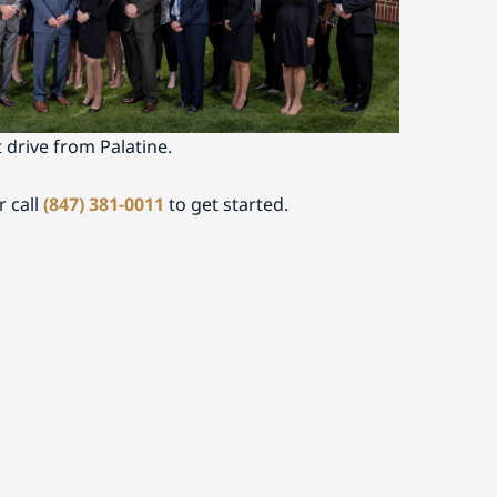
on
nced legal counsel serving Palatine or nearby
ley Fine today to schedule a consultation. Our
t drive from Palatine.
r call
(847) 381-0011
to get started.