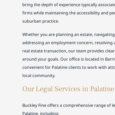
bring the depth of experience typically associa
firms while maintaining the accessibility and pe
suburban practice.
Whether you are planning an estate, navigating
addressing an employment concern, resolving a
real estate transaction, our team provides clea
around your goals. Our office is located in Barr
convenient for Palatine clients to work with att
local community.
Our Legal Services in Palatine
Buckley Fine offers a comprehensive range of leg
Palatine, including: