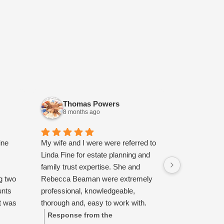
Thomas Powers
Heath
8 months ago
10 mont
ine
My wife and I were were referred to
Highly recom
Linda Fine for estate planning and
courteous, c
family trust expertise. She and
had a great 
g two
Rebecca Beaman were extremely
with them.
unts
professional, knowledgeable,
t was
thorough and, easy to work with.
ok the
Additionally, we appreciated their
Response from the
Response 