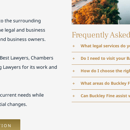
 to the surrounding
e legal and business
Frequently Aske
 and business owners.
What legal services do y
 Best Lawyers, Chambers
Do I need to visit your B
g Lawyers for its work and
How do I choose the righ
What areas do Buckley F
 current needs while
Can Buckley Fine assist 
ial changes.
TION