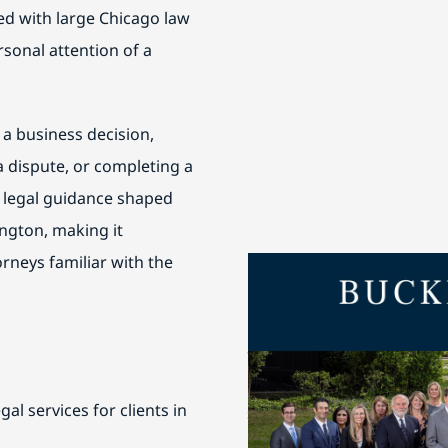
ted with large Chicago law
rsonal attention of a
 a business decision,
 dispute, or completing a
r legal guidance shaped
ington, making it
orneys familiar with the
Buckley Fine is honored 
Work in Chicago
and Best L
are regularly featured in 
Chambers USA
for their th
al services for clients in
service.