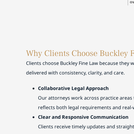
res
o
tim
ti
expl
wi
and
pl
also
Mi
exp
su
and
g
Why Clients Choose Buckley 
ever
wa
appr
se
Clients choose Buckley Fine Law because they wa
and
g
delivered with consistency, clarity, and care.
rec
st
gl
Collaborative Legal Approach
Our attorneys work across practice areas 
reflects both legal requirements and real-
Clear and Responsive Communication
Clients receive timely updates and straig