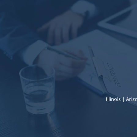
Illinois | Ari