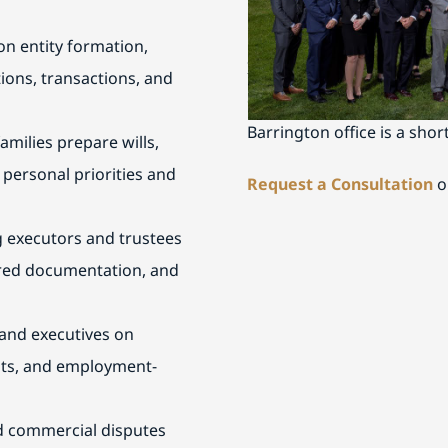
Schedule a Consultati
n entity formation,
If you are seeking experie
ions, transactions, and
communities, contact Buck
Barrington office is a shor
amilies prepare wills,
 personal priorities and
Request a Consultation
o
g executors and trustees
uired documentation, and
and executives on
nts, and employment-
nd commercial disputes