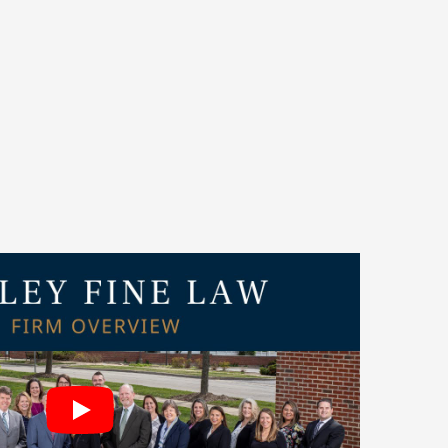
to be named among
Crain’s 2025 Best Places to
awyer’
Best Law Firms
for 2026. Our attorneys
publications such as IICLE®,
Best Lawyers
, and
ought leadership and dedication to client