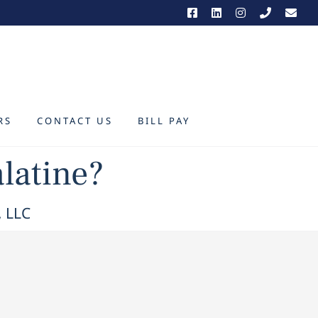
RS
CONTACT US
BILL PAY
alatine?
, LLC