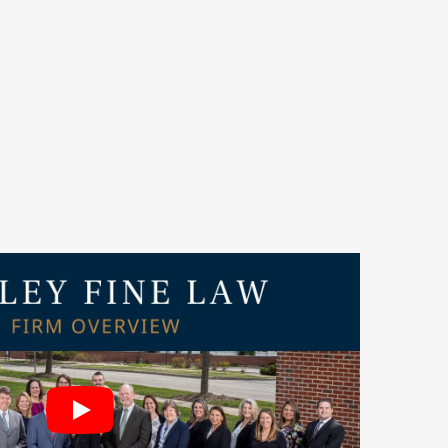
to be named among
Crain’s 2025 Best Places to
awyer’
Best Law Firms
for 2026. Our attorneys
publications such as IICLE®,
Best Lawyers
, and
ought leadership and dedication to client