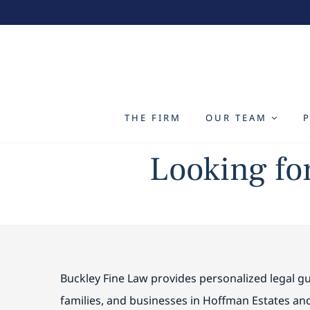
Skip
to
content
THE FIRM
OUR TEAM
Looking fo
Buckley Fine Law provides personalized legal gu
families, and businesses in Hoffman Estates a