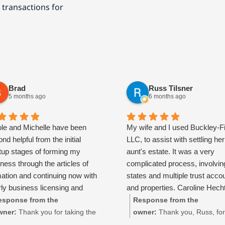
 transactions for
Brad
Russ Tilsner
5 months ago
6 months ago
ole and Michelle have been
My wife and I used Buckley-F
nd helpful from the initial
LLC, to assist with settling her
rtup stages of forming my
aunt's estate. It was a very
ness through the articles of
complicated process, involvin
mation and continuing now with
states and multiple trust acco
ly business licensing and
and properties. Caroline Hech
ing support. They are patient,
absolutely spectacular and to
esponse from the
Response from the
ponsive, and always take the
time to walk us through every
wner:
Thank you for taking the
owner:
Thank you, Russ, for
e to answer questions and
of the process and made time
me to share your experience
taking the time to share your