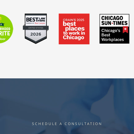
SCHEDULE A CONSULTATION