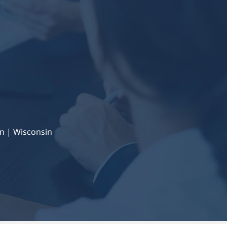
n | Wisconsin