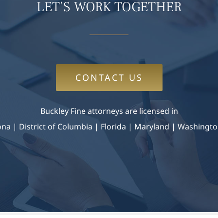
LET’S WORK TOGETHER
CONTACT US
Buckley Fine attorneys are licensed in
zona
|
District of Columbia | Florida | Maryland |
Washingto