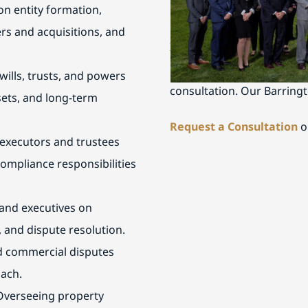
n entity formation,
Schedule a Consultati
rs and acquisitions, and
If you are seeking trusted
nearby communities, conta
ills, trusts, and powers
consultation. Our Barringt
ssets, and long-term
Request a Consultation
o
executors and trustees
ompliance responsibilities
and executives on
 and dispute resolution.
nd commercial disputes
oach.
Overseeing property