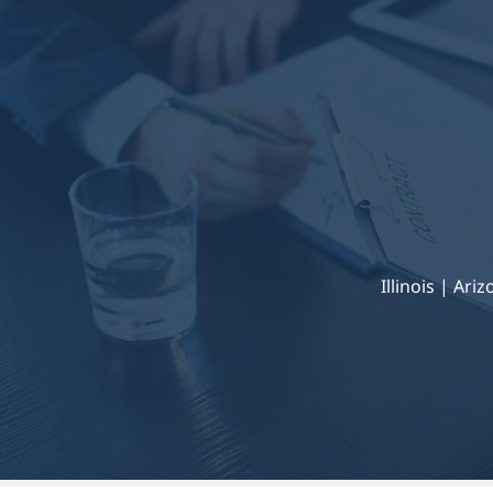
Illinois | Ari