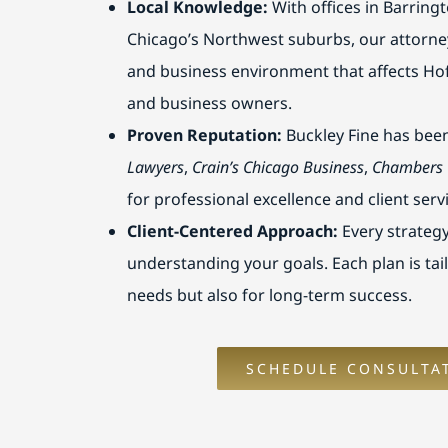
Local Knowledge:
With offices in Barring
Chicago’s Northwest suburbs, our attorne
and business environment that affects Ho
and business owners.
Proven Reputation:
Buckley Fine has bee
Lawyers
,
Crain’s Chicago Business
,
Chambers
for professional excellence and client serv
Client-Centered Approach:
Every strategy
understanding your goals. Each plan is tai
needs but also for long-term success.
SCHEDULE CONSULTA