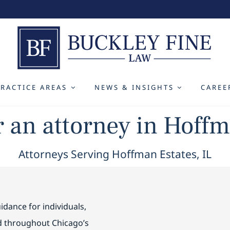
PRACTICE AREAS
NEWS & INSIGHTS
CAREE
r an attorney in Hoffm
Attorneys Serving Hoffman Estates, IL
idance for individuals,
nd throughout Chicago’s