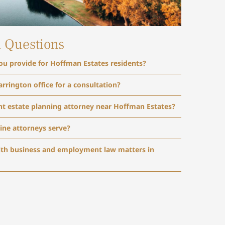
d Questions
you provide for Hoffman Estates residents?
arrington office for a consultation?
ht estate planning attorney near Hoffman Estates?
ine attorneys serve?
ith business and employment law matters in