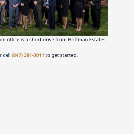
on
 legal representation in Hoffman Estates or
ct Buckley Fine today to schedule a
on office is a short drive from Hoffman Estates.
r call
(847) 381-0011
to get started.