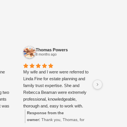
Thomas Powers
Heath
8 months ago
10 mont
ine
My wife and I were were referred to
Highly recom
Linda Fine for estate planning and
courteous, c
family trust expertise. She and
had a great 
g two
Rebecca Beaman were extremely
with them.
unts
professional, knowledgeable,
t was
thorough and, easy to work with.
ok the
Additionally, we appreciated their
Response from the
Response 
 step
patience explaining legalese in
owner:
Thank you, Thomas, for
owner:
Tha
 to
simple terms. I would highly
taking the time to share your
taking the t