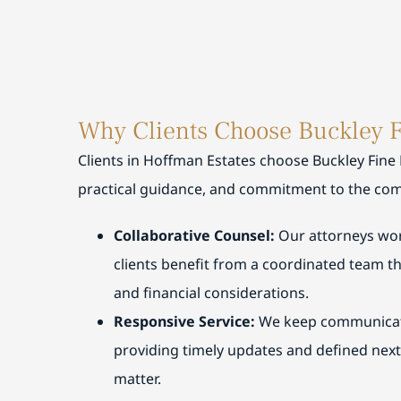
expl
wi
and
pl
also
Mi
exp
su
and
g
Why Clients Choose Buckley 
ever
wa
appr
se
Clients in Hoffman Estates choose Buckley Fine
and
g
practical guidance, and commitment to the com
rec
st
gl
Collaborative Counsel:
Our attorneys wor
clients benefit from a coordinated team t
and financial considerations.
Responsive Service:
We keep communicati
providing timely updates and defined nex
matter.