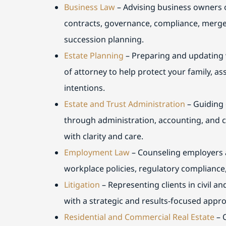
Business Law
– Advising business owners o
contracts, governance, compliance, merge
succession planning.
Estate Planning
– Preparing and updating w
of attorney to help protect your family, a
intentions.
Estate and Trust Administration
– Guiding 
through administration, accounting, and c
with clarity and care.
Employment Law
– Counseling employers 
workplace policies, regulatory compliance,
Litigation
– Representing clients in civil a
with a strategic and results-focused appr
Residential and Commercial Real Estate
– 