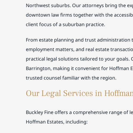
Northwest suburbs. Our attorneys bring the ex
downtown law firms together with the accessibi
client focus of a suburban practice.
From estate planning and trust administration to
employment matters, and real estate transactio
practical legal solutions tailored to your goals. 
Barrington, making it convenient for Hoffman Es
trusted counsel familiar with the region.
Our Legal Services in Hoffman
Buckley Fine offers a comprehensive range of leg
Hoffman Estates, including: