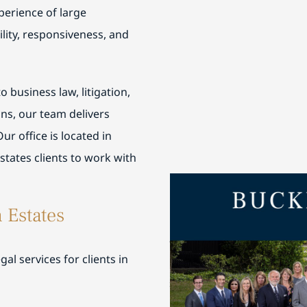
perience of large
lity, responsiveness, and
 business law, litigation,
ns, our team delivers
Our office is located in
tates clients to work with
Buckley Fine is honored 
 Estates
Work in Chicago
and Best L
are regularly featured in 
al services for clients in
Chambers USA
for their th
service.