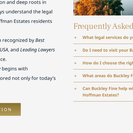
ton and deep roots in
ys understand the legal
ffman Estates residents
Frequently Aske
What legal services do 
n recognized by
Best
 USA
, and
Leading Lawyers
Do I need to visit your B
ice.
How do I choose the rig
 begins with
What areas do Buckley F
lored not only for today’s
Can Buckley Fine help w
Hoffman Estates?
TION