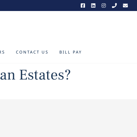
RS
CONTACT US
BILL PAY
an Estates?