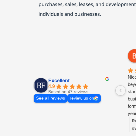
purchases, sales, leases, and development
individuals and businesses.
Nic
Excellent
beyo
4.9
sta
Based on 47 reviews
See all reviews
review us on
busi
for
year
ongo
R
res
o
tim
ti