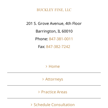
BUCKLEY FINE, LLC
201 S. Grove Avenue, 4th Floor
Barrington, IL 60010
Phone:
847-381-0011
Fax:
847-382-7242
Home
Attorneys
Practice Areas
Schedule Consultation