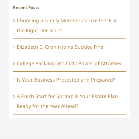
Recent Posts
Choosing a Family Member as Trustee: Is it
the Right Decision?
Elizabeth C. Cronin Joins Buckley Fine
College Packing List 2026: Power of Attorney
Is Your Business Protected and Prepared?
A Fresh Start for Spring: Is Your Estate Plan
Ready for the Year Ahead?