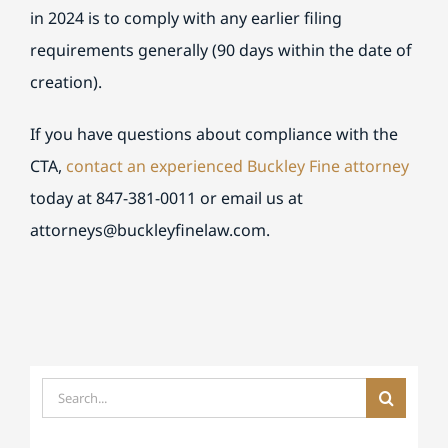
in 2024 is to comply with any earlier filing
requirements generally (90 days within the date of
creation).
If you have questions about compliance with the
CTA,
contact an experienced Buckley Fine attorney
today at 847-381-0011 or email us at
attorneys
@buckleyfinelaw.com.
Search
for: