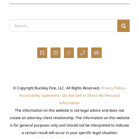
Search
for:
© Copyright
Buckley Fine, LLC. All Rights Reserved.
Privacy Policy
-
Accessibility Statement
-
Do Not Sell or Share My Personal
Information
The information on this website is not legal advice and does not
create an attorney-client relationship. The information on this website
is for general purposes only and should not be interpreted to indicate
a certain result will occur in your specific legal situation.