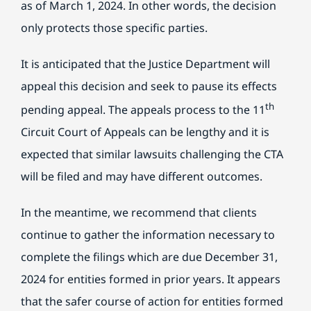
as of March 1, 2024. In other words, the decision
only protects those specific parties.
It is anticipated that the Justice Department will
appeal this decision and seek to pause its effects
th
pending appeal. The appeals process to the 11
Circuit Court of Appeals can be lengthy and it is
expected that similar lawsuits challenging the CTA
will be filed and may have different outcomes.
In the meantime, we recommend that clients
continue to gather the information necessary to
complete the filings which are due December 31,
2024 for entities formed in prior years. It appears
that the safer course of action for entities formed