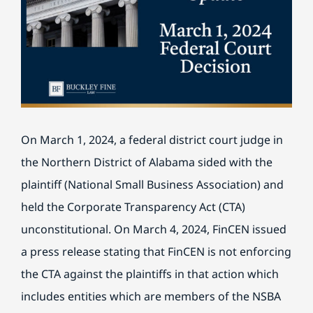
BILL PAY
On March 1, 2024, a federal district court judge in
the Northern District of Alabama sided with the
plaintiff (National Small Business Association) and
held the Corporate Transparency Act (CTA)
unconstitutional. On March 4, 2024, FinCEN issued
a press release stating that FinCEN is not enforcing
the CTA against the plaintiffs in that action which
includes entities which are members of the NSBA