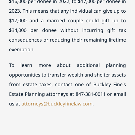
$16,000 per donee in 2022, to $17,000 per donee in
2023. This means that any individual can give up to
$17,000 and a married couple could gift up to
$34,000 per donee without incurring gift tax
consequences or reducing their remaining lifetime
exemption.
To learn more about additional planning
opportunities to transfer wealth and shelter assets
from estate taxes, contact one of
Buckley
Fine
’s
Estate Planning attorneys at 847-381-0011 or email
us at
attorneys@
buckley
fine
law.com
.