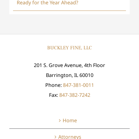
Ready for the Year Ahead?
BUCKLEY FINE, LLC
201 S. Grove Avenue, 4th Floor
Barrington, IL 60010
Phone:
847-381-0011
Fax:
847-382-7242
Home
Attorneys