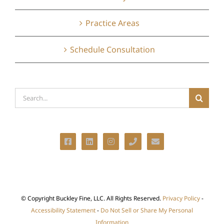
Practice Areas
Schedule Consultation
Search
for:
© Copyright
Buckley Fine, LLC. All Rights Reserved.
Privacy Policy
-
Accessibility Statement
-
Do Not Sell or Share My Personal
Information