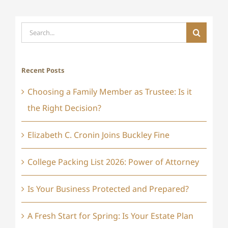
Search
for:
Recent Posts
Choosing a Family Member as Trustee: Is it
the Right Decision?
Elizabeth C. Cronin Joins Buckley Fine
College Packing List 2026: Power of Attorney
Is Your Business Protected and Prepared?
A Fresh Start for Spring: Is Your Estate Plan