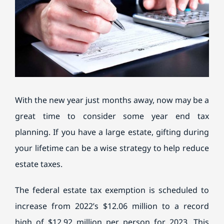
BILL PAY
With the new year just months away, now may be a
great time to consider some year end tax
planning. If you have a large estate, gifting during
your lifetime can be a wise strategy to help reduce
estate taxes.
The federal estate tax exemption is scheduled to
increase from 2022’s $12.06 million to a record
high of $12.92 million per person for 2023. This