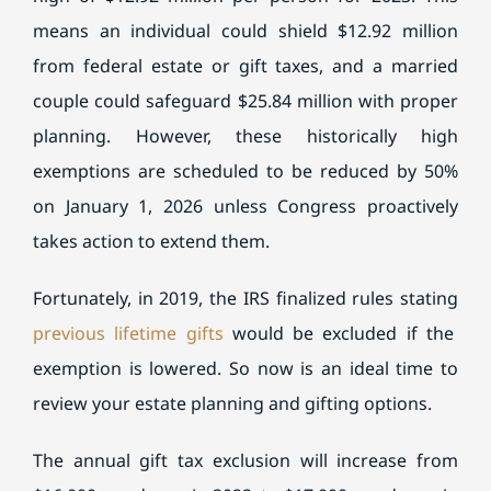
means an individual could shield $12.92 million
from federal estate or gift taxes, and a married
couple could safeguard $25.84 million with proper
planning. However, these historically high
exemptions are scheduled to be reduced by 50%
on January 1, 2026 unless Congress proactively
takes action to extend them.
Fortunately, in 2019, the IRS finalized rules stating
previous lifetime gifts
would be excluded if the
exemption is lowered. So now is an ideal time to
review your estate planning and gifting options.
The annual gift tax exclusion will increase from