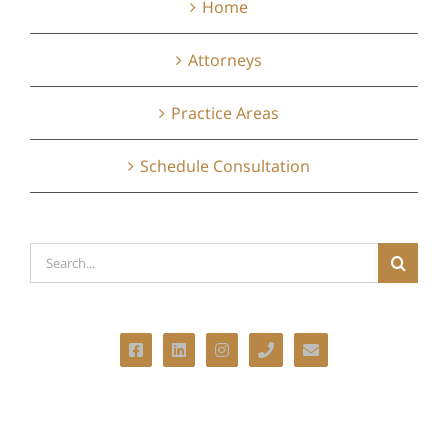
Home
Attorneys
Practice Areas
Schedule Consultation
Search
for: