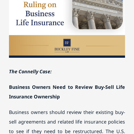
Image
BILL PAY
The Connelly Case:
Business Owners Need to Review Buy-Sell Life
Insurance Ownership
Business owners should review their existing buy-
sell agreements and related life insurance policies
to see if they need to be restructured. The U.S.