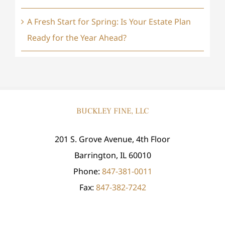
A Fresh Start for Spring: Is Your Estate Plan
Ready for the Year Ahead?
BUCKLEY FINE, LLC
201 S. Grove Avenue, 4th Floor
Barrington, IL 60010
Phone:
847-381-0011
Fax:
847-382-7242