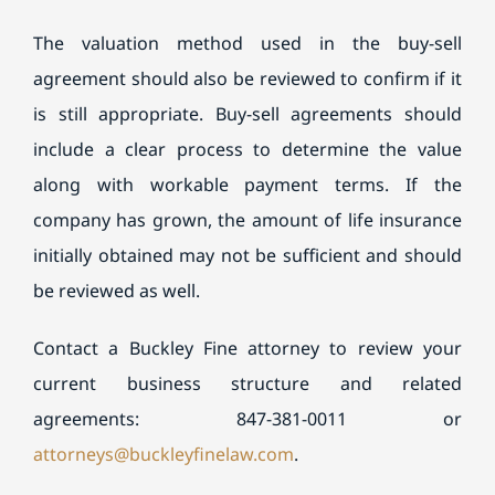
The valuation method used in the buy-sell
agreement should also be reviewed to confirm if it
is still appropriate. Buy-sell agreements should
include a clear process to determine the value
along with workable payment terms. If the
company has grown, the amount of life insurance
initially obtained may not be sufficient and should
be reviewed as well.
Contact a Buckley Fine attorney to review your
current business structure and related
agreements: 847-381-0011 or
attorneys@buckleyfinelaw.com
.