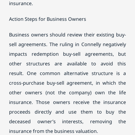
insurance.
Action Steps for Business Owners
Business owners should review their existing buy-
sell agreements. The ruling in Connelly negatively
impacts redemption buy-sell agreements, but
other structures are available to avoid this
result. One common alternative structure is a
cross-purchase buy-sell agreement, in which the
other owners (not the company) own the life
insurance. Those owners receive the insurance
proceeds directly and use them to buy the
deceased owner’s interests, removing the
insurance from the business valuation.