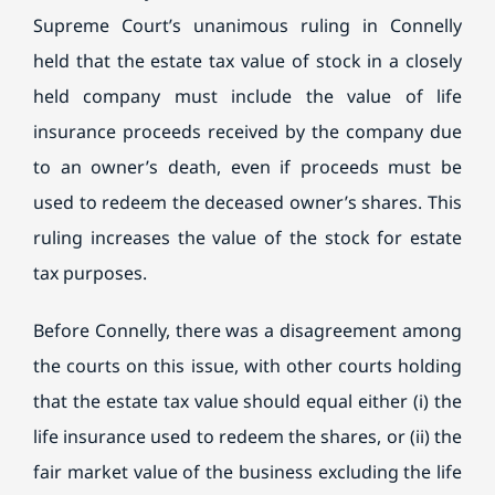
Supreme Court’s unanimous ruling in Connelly
held that the estate tax value of stock in a closely
held company must include the value of life
insurance proceeds received by the company due
to an owner’s death, even if proceeds must be
used to redeem the deceased owner’s shares. This
ruling increases the value of the stock for estate
tax purposes.
Before Connelly, there was a disagreement among
the courts on this issue, with other courts holding
that the estate tax value should equal either (i) the
life insurance used to redeem the shares, or (ii) the
fair market value of the business excluding the life