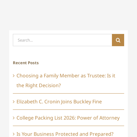
Search
for:
Recent Posts
Choosing a Family Member as Trustee: Is it
the Right Decision?
Elizabeth C. Cronin Joins Buckley Fine
College Packing List 2026: Power of Attorney
Is Your Business Protected and Prepared?