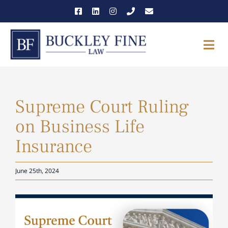
Skip
to
content
Togg
Navi
THE FIRM
Supreme Court Ruling
OUR TEAM
on Business Life
PRACTICE AREAS
Insurance
NEWS & INSIGHTS
June 25th, 2024
CAREERS
View
Larger
CONTACT