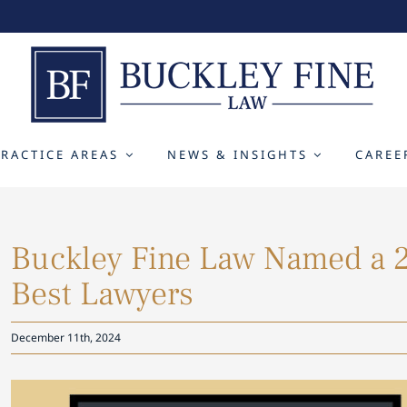
PRACTICE AREAS
NEWS & INSIGHTS
CAREE
Buckley Fine Law Named a 2
Best Lawyers
December 11th, 2024
View