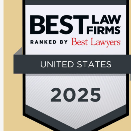
Larger
Image