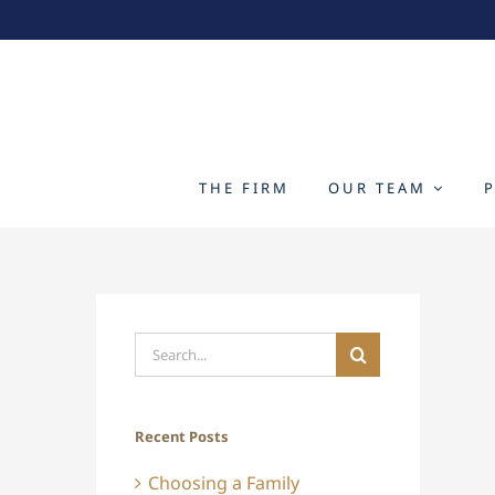
Skip
to
content
THE FIRM
OUR TEAM
Search
for:
Recent Posts
Choosing a Family