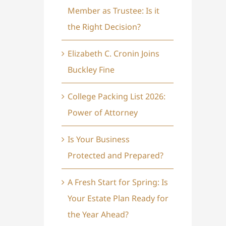
Member as Trustee: Is it
the Right Decision?
Elizabeth C. Cronin Joins
Buckley Fine
College Packing List 2026:
Power of Attorney
Is Your Business
Protected and Prepared?
A Fresh Start for Spring: Is
Your Estate Plan Ready for
the Year Ahead?