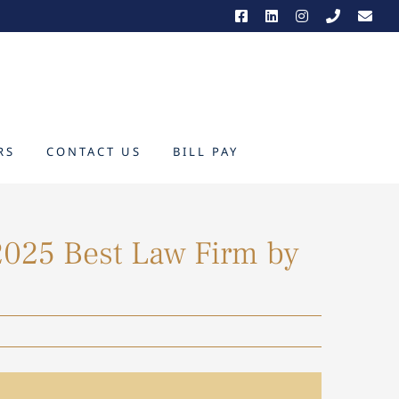
RS
CONTACT US
BILL PAY
025 Best Law Firm by