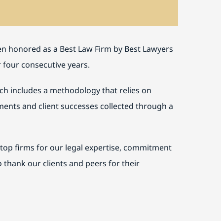
een honored as a Best Law Firm by Best Lawyers
r four consecutive years.
ich includes a methodology that relies on
vements and client successes collected through a
top firms for our legal expertise, commitment
o thank our clients and peers for their