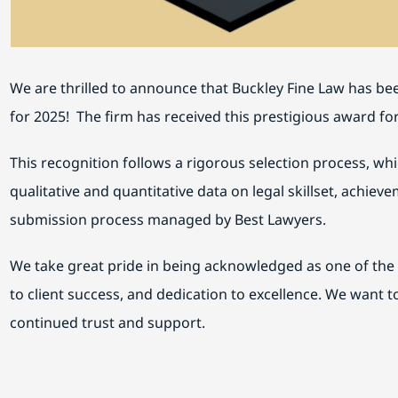
We are thrilled to announce that Buckley Fine Law has b
for 2025! The firm has received this prestigious award fo
This recognition follows a rigorous selection process, wh
qualitative and quantitative data on legal skillset, achie
submission process managed by Best Lawyers.
We take great pride in being acknowledged as one of the 
to client success, and dedication to excellence. We want t
continued trust and support.